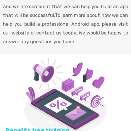
and we are confident that we can help you build an app
that will be successful.To learn more about how we can
help you build a professional Android app, please visit
our website or contact us today. We would be happy to
answer any questions you have.
Benefits free training