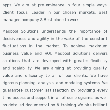
apps. We aim at pre-eminence in four simple ways:
Client focus, Leader in our chosen markets, Best
managed company & Best place to work.
Maqbool Solutions understands the importance of
decisiveness and agility in the wake of the constant
fluctuations in the market. To achieve maximum
business value and ROI, Maqbool Solutions delivers
solutions that are developed with greater flexibility
and scalability. We are aiming at providing quality,
value and efficiency to all of our clients. We have
rigorous planning, analysis, and modeling systems. We
guarantee customer satisfaction by providing every
time access and support in all of our programs, as well
as detailed documentation & training We hire brilliant