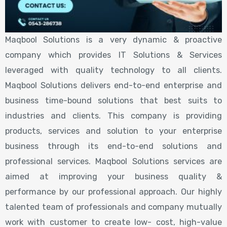
Maqbool Solutions is a very dynamic & proactive
company which provides IT Solutions & Services
leveraged with quality technology to all clients.
Maqbool Solutions delivers end-to-end enterprise and
business time-bound solutions that best suits to
industries and clients. This company is providing
products, services and solution to your enterprise
business through its end-to-end solutions and
professional services. Maqbool Solutions services are
aimed at improving your business quality &
performance by our professional approach. Our highly
talented team of professionals and company mutually
work with customer to create low- cost, high-value