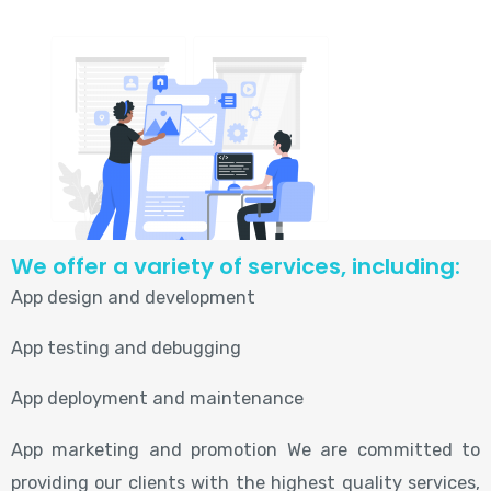
We offer a variety of services, including:
App design and development
App testing and debugging
App deployment and maintenance
App marketing and promotion We are committed to
providing our clients with the highest quality services,