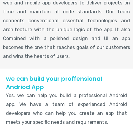
web and mobile app developers to deliver projects on
time and maintain all code standards. Our team
connects conventional essential technologies and
architecture with the unique logic of the app. It also
Combined with a polished design and UI an app
becomes the one that reaches goals of our customers
and wins the hearts of users.
we can build your proffensional
Andriod App
Yes, we can help you build a professional Android
app. We have a team of experienced Android
developers who can help you create an app that
meets your specific needs and requirements.