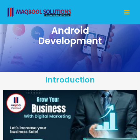
Skip
Mai
to
Me
content
Android
Development
Introduction