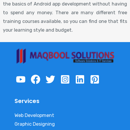
the basics of Android app development without having
to spend any money. There are many different free
training courses available, so you can find one that fits
your learning style and budget.
Services
Web Development
Graphic Designing