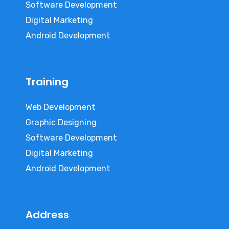
Software Development
Digital Marketing
Android Development
Training
Web Development
Graphic Designing
Software Development
Digital Marketing
Android Development
Address