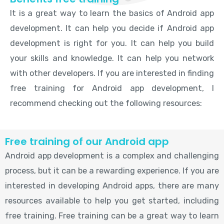
It is a great way to learn the basics of Android app
development. It can help you decide if Android app
development is right for you. It can help you build
your skills and knowledge. It can help you network
with other developers. If you are interested in finding
free training for Android app development, I
recommend checking out the following resources:
Free training of our Android app
Android app development is a complex and challenging
process, but it can be a rewarding experience. If you are
interested in developing Android apps, there are many
resources available to help you get started, including
free training. Free training can be a great way to learn