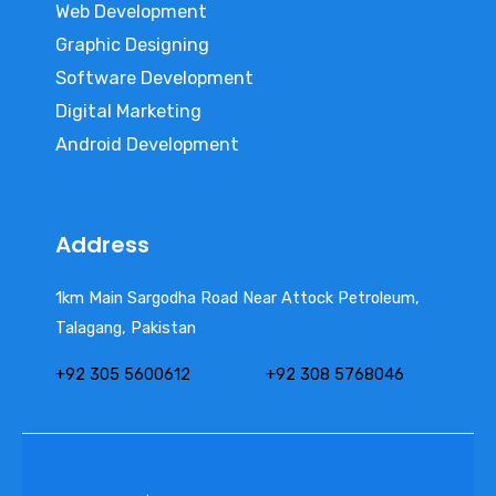
Web Development
Graphic Designing
Software Development
Digital Marketing
Android Development
Address
1km Main Sargodha Road Near Attock Petroleum,
Talagang, Pakistan
+92 305 5600612
+92 308 5768046