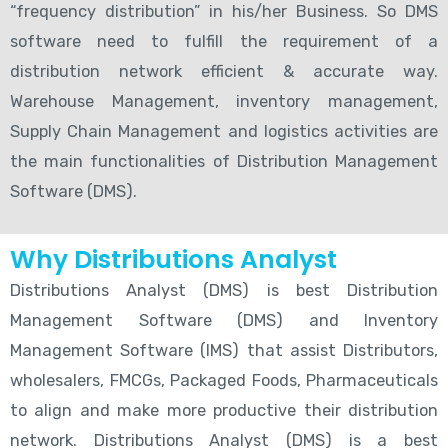
“frequency distribution” in his/her Business. So DMS
software need to fulfill the requirement of a
distribution network efficient & accurate way.
Warehouse Management, inventory management,
Supply Chain Management and logistics activities are
the main functionalities of Distribution Management
Software (DMS).
Why Distributions Analyst
Distributions Analyst (DMS) is best Distribution
Management Software (DMS) and Inventory
Management Software (IMS) that assist Distributors,
wholesalers, FMCGs, Packaged Foods, Pharmaceuticals
to align and make more productive their distribution
network. Distributions Analyst (DMS) is a best