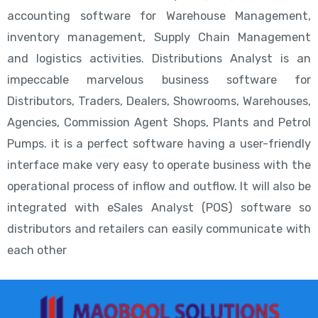
accounting software for Warehouse Management,
inventory management, Supply Chain Management
and logistics activities. Distributions Analyst is an
impeccable marvelous business software for
Distributors, Traders, Dealers, Showrooms, Warehouses,
Agencies, Commission Agent Shops, Plants and Petrol
Pumps. it is a perfect software having a user-friendly
interface make very easy to operate business with the
operational process of inflow and outflow. It will also be
integrated with eSales Analyst (POS) software so
distributors and retailers can easily communicate with
each other