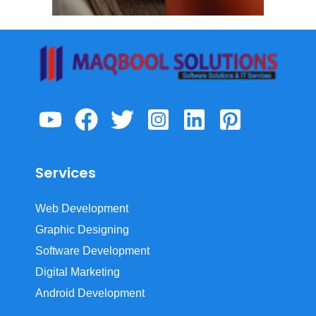
Services
Web Development
Graphic Designing
Software Development
Digital Marketing
Android Development