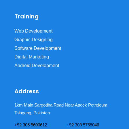
Training
Web Development
Graphic Designing
Software Development
Digital Marketing
Android Development
Address
1km Main Sargodha Road Near Attock Petroleum,
Talagang, Pakistan
+92 305 5600612
+92 308 5768046