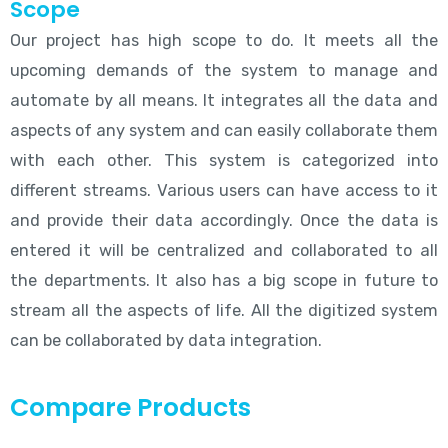
Scope
Our project has high scope to do. It meets all the
upcoming demands of the system to manage and
automate by all means. It integrates all the data and
aspects of any system and can easily collaborate them
with each other. This system is categorized into
different streams. Various users can have access to it
and provide their data accordingly. Once the data is
entered it will be centralized and collaborated to all
the departments. It also has a big scope in future to
stream all the aspects of life. All the digitized system
can be collaborated by data integration.
Compare Products