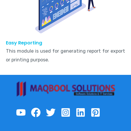
Easy Reporting
This module is used for generating report for export
or printing purpose.