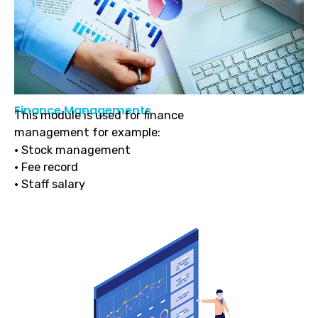
Finance Managements
This module is used for finance
management for example:
• Stock management
• Fee record
• Staff salary