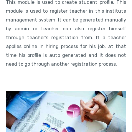
This module is used to create student profile. This
module is used to register teacher in this institute
management system. It can be generated manually
by admin or teacher can also register himself
through teacher’s registration from. If a teacher
applies online in hiring process for his job, at that
time his profile is auto generated and it does not
need to go through another registration process.