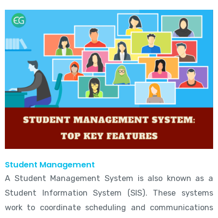
Student Management
A Student Management System is also known as a
Student Information System (SIS). These systems
work to coordinate scheduling and communications