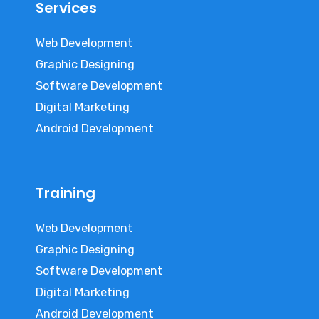
Services
Web Development
Graphic Designing
Software Development
Digital Marketing
Android Development
Training
Web Development
Graphic Designing
Software Development
Digital Marketing
Android Development