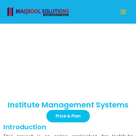
Skip
Mai
to
Me
content
Institute
Management
Systems
Institute Management Systems
Price & Plan
Introduction