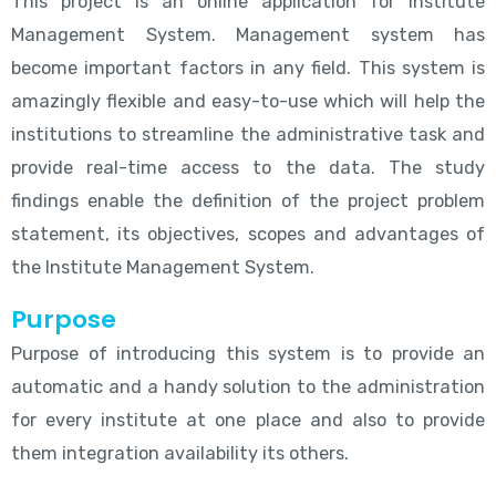
This project is an online application for Institute
Management System. Management system has
become important factors in any field. This system is
amazingly flexible and easy-to-use which will help the
institutions to streamline the administrative task and
provide real-time access to the data. The study
findings enable the definition of the project problem
statement, its objectives, scopes and advantages of
the Institute Management System.
Purpose
Purpose of introducing this system is to provide an
automatic and a handy solution to the administration
for every institute at one place and also to provide
them integration availability its others.