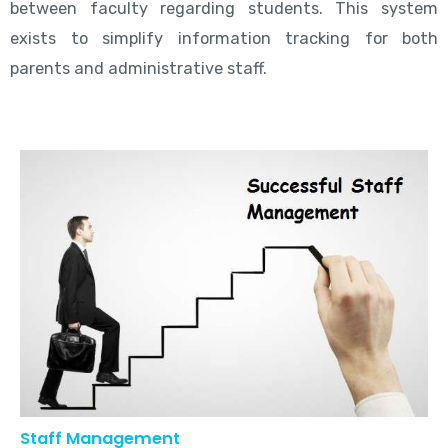
between faculty regarding students. This system
exists to simplify information tracking for both
parents and administrative staff.
Staff Management