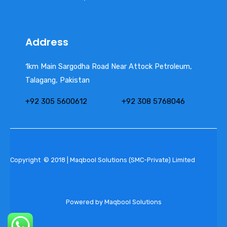
Address
1km Main Sargodha Road Near Attock Petroleum,
Talagang, Pakistan
+92 305 5600612
+92 308 5768046
Copyright © 2018 | Maqbool Solutions (SMC-Private) Limited
Powered by Maqbool Solutions