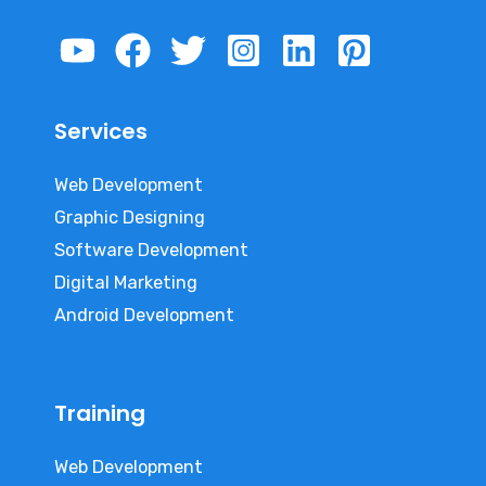
Services
Web Development
Graphic Designing
Software Development
Digital Marketing
Android Development
Training
Web Development