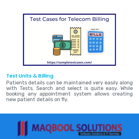
Test Units & Billing
Patients details can be maintained very easily along
with Tests. Search and select is quite easy. While
booking any appointment system allows creating
new patient details on fly.