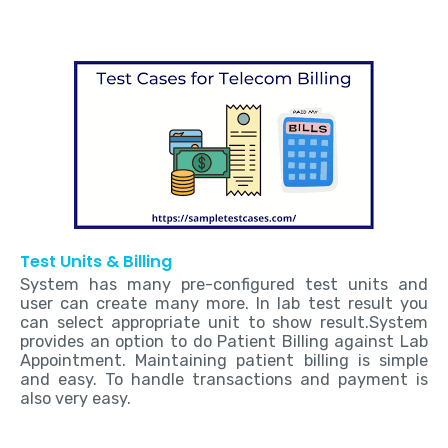
Test Units & Billing
System has many pre-configured test units and
user can create many more. In lab test result you
can select appropriate unit to show result.System
provides an option to do Patient Billing against Lab
Appointment. Maintaining patient billing is simple
and easy. To handle transactions and payment is
also very easy.