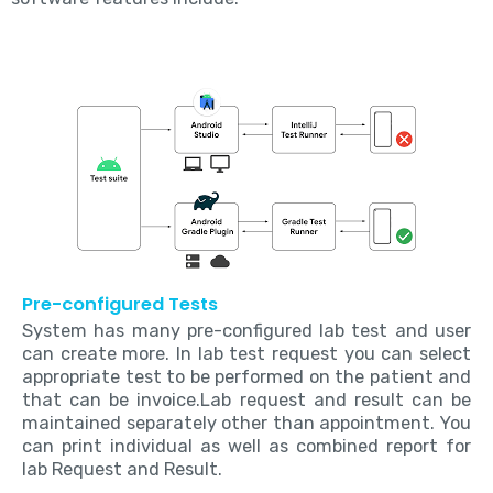
Pre-configured Tests
System has many pre-configured lab test and user
can create more. In lab test request you can select
appropriate test to be performed on the patient and
that can be invoice.Lab request and result can be
maintained separately other than appointment. You
can print individual as well as combined report for
lab Request and Result.