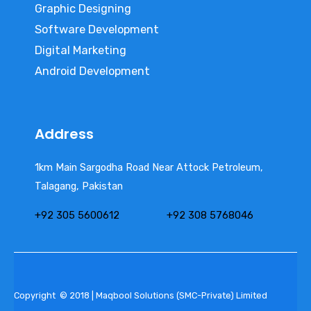
Graphic Designing
Software Development
Digital Marketing
Android Development
Address
1km Main Sargodha Road Near Attock Petroleum,
Talagang, Pakistan
+92 305 5600612
+92 308 5768046
Copyright © 2018 | Maqbool Solutions (SMC-Private) Limited