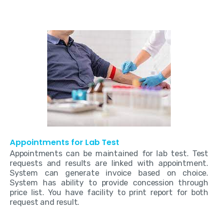
Appointments for Lab Test
Appointments can be maintained for lab test. Test
requests and results are linked with appointment.
System can generate invoice based on choice.
System has ability to provide concession through
price list. You have facility to print report for both
request and result.