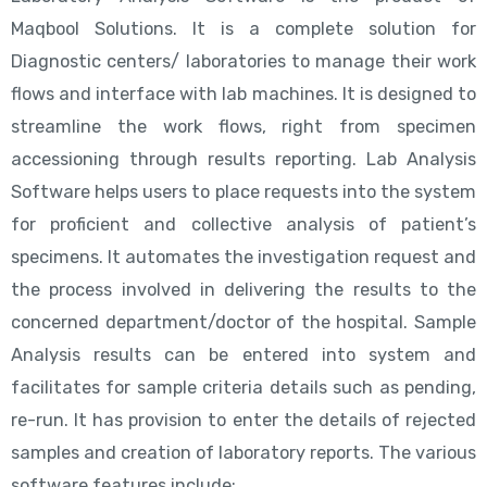
Maqbool Solutions. It is a complete solution for
Diagnostic centers/ laboratories to manage their work
flows and interface with lab machines. It is designed to
streamline the work flows, right from specimen
accessioning through results reporting. Lab Analysis
Software helps users to place requests into the system
for proficient and collective analysis of patient’s
specimens. It automates the investigation request and
the process involved in delivering the results to the
concerned department/doctor of the hospital. Sample
Analysis results can be entered into system and
facilitates for sample criteria details such as pending,
re-run. It has provision to enter the details of rejected
samples and creation of laboratory reports. The various
software features include: