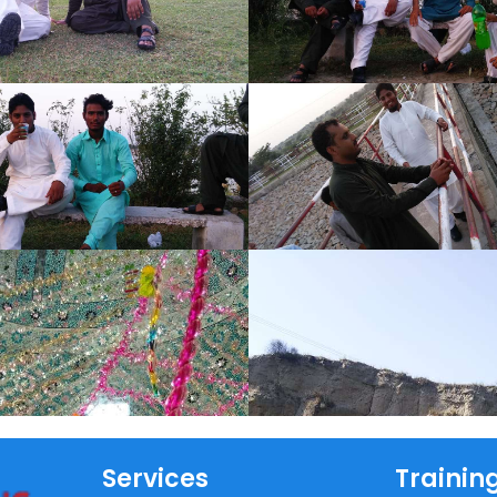
Services
Trainin