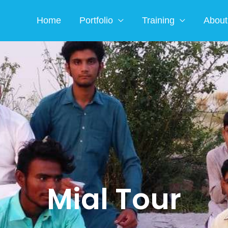
Home
Portfolio
Training
About
Mial Tour