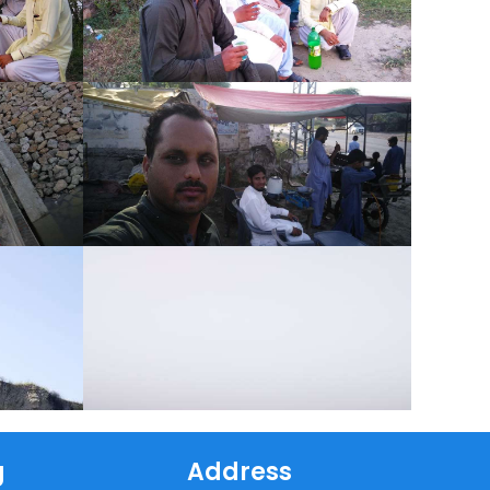
g
Address