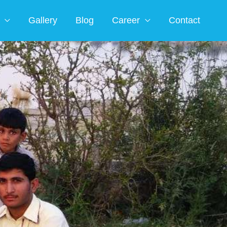
Gallery
Blog
Career
Contact