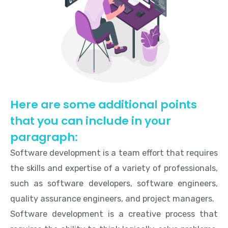
Here are some additional points
that you can include in your
paragraph:
Software development is a team effort that requires
the skills and expertise of a variety of professionals,
such as software developers, software engineers,
quality assurance engineers, and project managers.
Software development is a creative process that