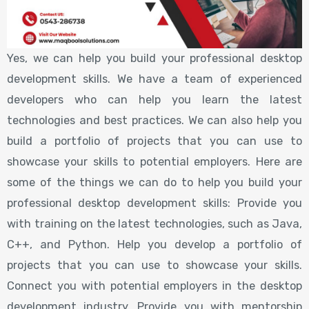
Yes, we can help you build your professional desktop
development skills. We have a team of experienced
developers who can help you learn the latest
technologies and best practices. We can also help you
build a portfolio of projects that you can use to
showcase your skills to potential employers. Here are
some of the things we can do to help you build your
professional desktop development skills: Provide you
with training on the latest technologies, such as Java,
C++, and Python. Help you develop a portfolio of
projects that you can use to showcase your skills.
Connect you with potential employers in the desktop
development industry. Provide you with mentorship