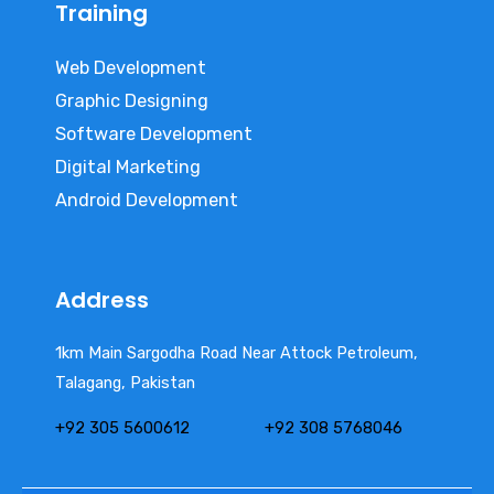
Training
Web Development
Graphic Designing
Software Development
Digital Marketing
Android Development
Address
1km Main Sargodha Road Near Attock Petroleum,
Talagang, Pakistan
+92 305 5600612
+92 308 5768046