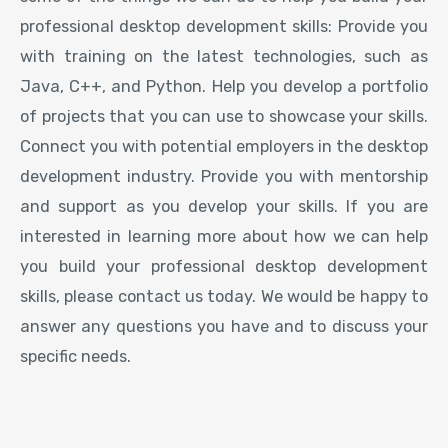
professional desktop development skills: Provide you
with training on the latest technologies, such as
Java, C++, and Python. Help you develop a portfolio
of projects that you can use to showcase your skills.
Connect you with potential employers in the desktop
development industry. Provide you with mentorship
and support as you develop your skills. If you are
interested in learning more about how we can help
you build your professional desktop development
skills, please contact us today. We would be happy to
answer any questions you have and to discuss your
specific needs.