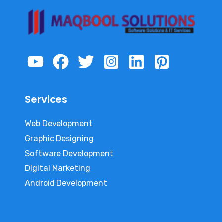
Services
Web Development
Graphic Designing
Software Development
Digital Marketing
Android Development