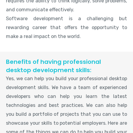
requires the ability to think logically, solve problems,
and communicate effectively.
Software development is a challenging but
rewarding career that offers the opportunity to
make a real impact on the world.
Benefits of having professional
desktop development skills:
Yes, we can help you build your professional desktop
development skills. We have a team of experienced
developers who can help you learn the latest
technologies and best practices. We can also help
you build a portfolio of projects that you can use to
showcase your skills to potential employers. Here are
some of the things we can do to help you build your