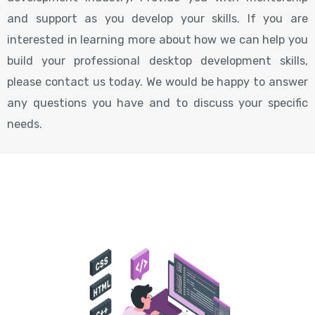
and support as you develop your skills. If you are
interested in learning more about how we can help you
build your professional desktop development skills,
please contact us today. We would be happy to answer
any questions you have and to discuss your specific
needs.