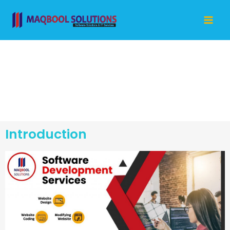
Skip
Mai
to
Me
content
Software
Development
Introduction